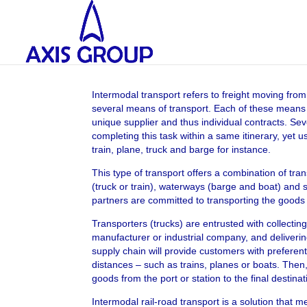
Intermodal transport refers to freight moving from 
several means of transport. Each of these means o
unique supplier and thus individual contracts. Seve
completing this task within a same itinerary, yet u
train, plane, truck and barge for instance.
This type of transport offers a combination of tran
(truck or train), waterways (barge and boat) and 
partners are committed to transporting the goods f
Transporters (trucks) are entrusted with collectin
manufacturer or industrial company, and deliveri
supply chain will provide customers with preferent
distances – such as trains, planes or boats. Then, 
goods from the port or station to the final destinat
Intermodal rail-road transport is a solution that 