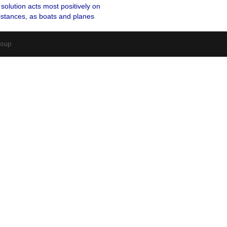
solution acts most positively on
distances, as boats and planes
roup