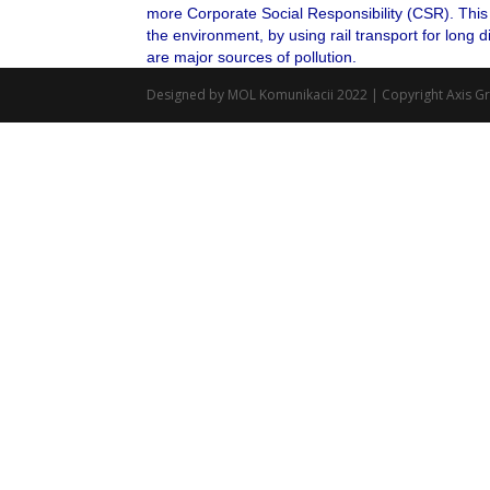
more Corporate Social Responsibility (CSR). This 
the environment, by using rail transport for long 
are major sources of pollution.
Designed by MOL Komunikacii 2022 | Copyright Axis G