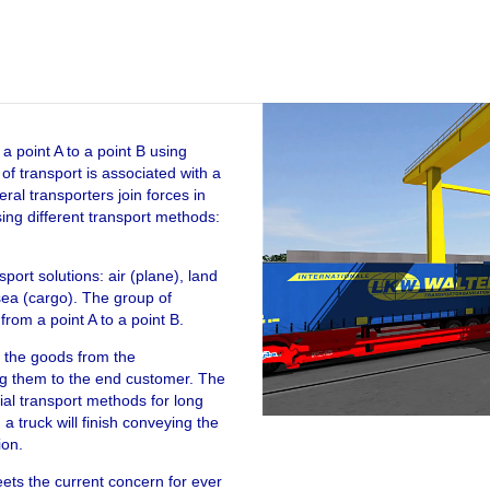
Video Player
a point A to a point B using
f transport is associated with a
ral transporters join forces in
sing different transport methods:
sport solutions: air (plane), land
sea (cargo). The group of
rom a point A to a point B.
g the goods from the
ng them to the end customer. The
ial transport methods for long
a truck will finish conveying the
ion.
meets the current concern for ever