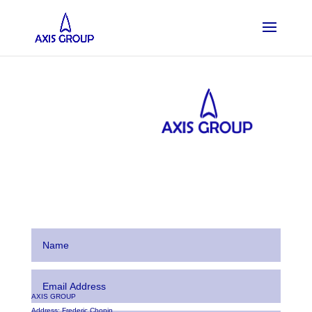
AXIS GROUP
Address:
Frederic Chopin