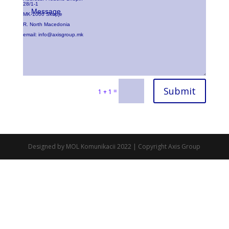
28/1-1
MK-1000 Skopje
R. North Macedonia
email:
info@axisgroup.mk
Submit
=
1 + 1
Designed by MOL Komunikacii 2022 | Copyright Axis Group